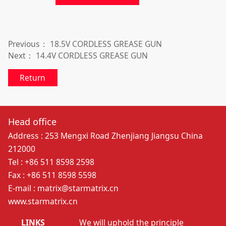
Previous：
18.5V CORDLESS GREASE GUN
Next：
14.4V CORDLESS GREASE GUN
Return
Head office
Address : 253 Mengxi Road Zhenjiang Jiangsu China
212000
Tel : +86 511 8598 2598
Fax : +86 511 8598 5598
E-mail : matrix@starmatrix.cn
www.starmatrix.cn
LINKS
We will uphold the principle