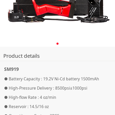
Product details
SM919
● Battery Capacity : 19.2V Ni-Cd battery 1500mAh
●
High-Pressure Delivery : 8500psi±1000psi
●
High-flow Rate : 4 oz/min
●
Reservoir : 14.5/16 oz