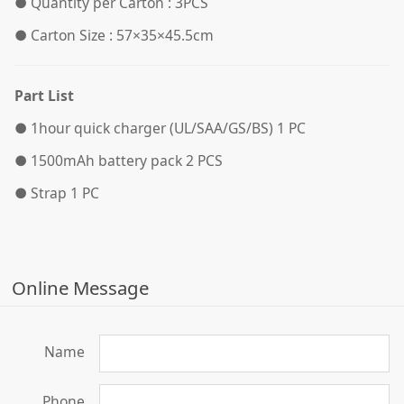
●
Quantity per Carton : 3PCS
●
Carton Size : 57×35×45.5cm
Part List
●
1hour quick charger (UL/SAA/GS/BS) 1 PC
●
1500mAh battery pack 2 PCS
●
Strap 1 PC
Online Message
Name
Phone