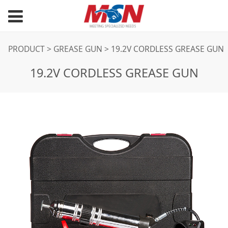
19.2V CORDLESS
PRODUCT
>
GREASE GUN
>
19.2V CORDLESS GREASE GUN
19.2V CORDLESS GREASE GUN
GREASE GUN