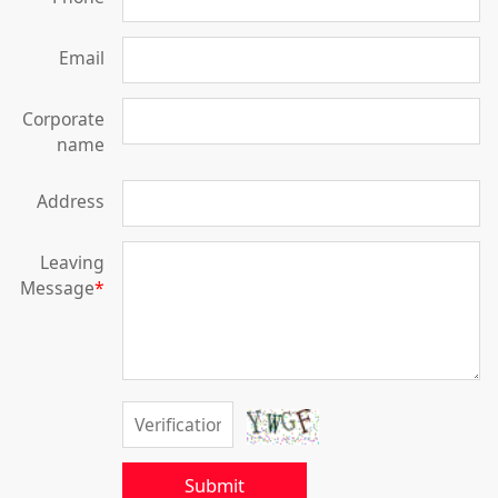
Email
Corporate
name
Address
Leaving
Message
*
Submit