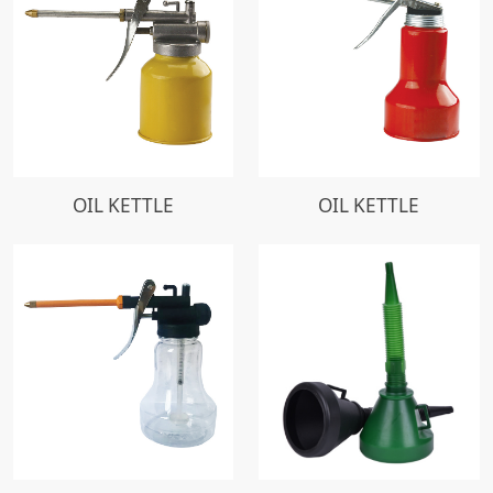
OIL KETTLE
OIL KETTLE