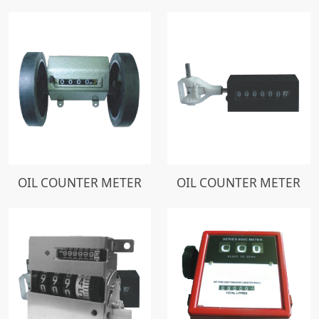
OIL COUNTER METER
OIL COUNTER METER