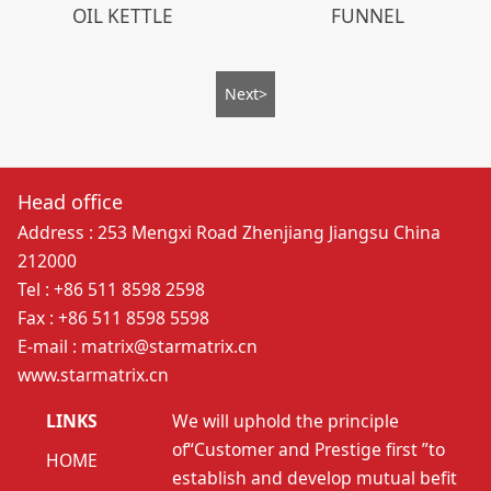
OIL KETTLE
FUNNEL
Next>
Head office
Address : 253 Mengxi Road Zhenjiang Jiangsu China
212000
Tel : +86 511 8598 2598
Fax : +86 511 8598 5598
E-mail : matrix@starmatrix.cn
www.starmatrix.cn
LINKS
We will uphold the principle
of“Customer and Prestige first ”to
HOME
establish and develop mutual befit