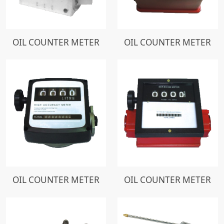
OIL COUNTER METER
OIL COUNTER METER
OIL COUNTER METER
OIL COUNTER METER