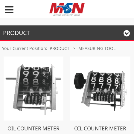
PRODUCT
Your Current Position:
PRODUCT
>
MEASURING TOOL
OIL COUNTER METER
OIL COUNTER METER