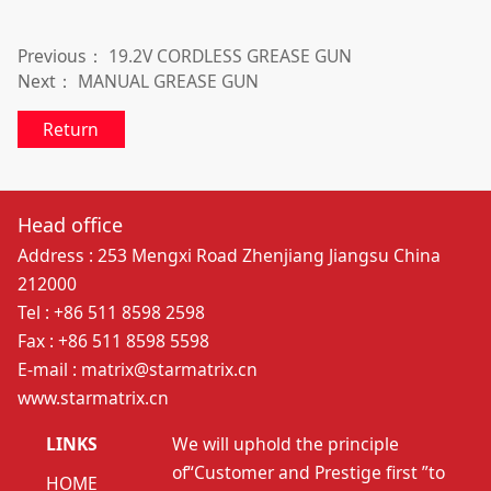
Previous：
19.2V CORDLESS GREASE GUN
Next：
MANUAL GREASE GUN
Return
Head office
Address : 253 Mengxi Road Zhenjiang Jiangsu China
212000
Tel : +86 511 8598 2598
Fax : +86 511 8598 5598
E-mail : matrix@starmatrix.cn
www.starmatrix.cn
LINKS
We will uphold the principle
of“Customer and Prestige first ”to
HOME