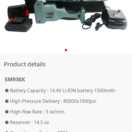
Product details
SM930X
● Battery Capacity : 14.4V Li-ION battery 1500mAh
●
High-Pressure Delivery : 80000±1000psi
●
High-flow Rate : 3 oz/min
●
Reservoir : 14.5 oz