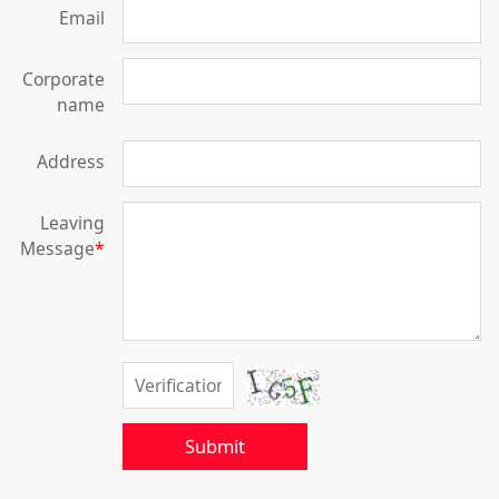
Email
Corporate
name
Address
Leaving
Message
*
Submit