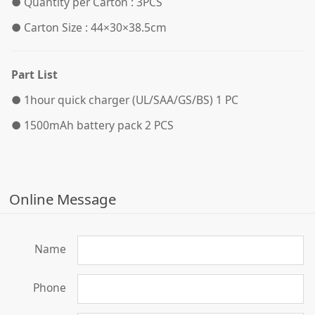
●
Quantity per Carton : 3PCS
●
Carton Size : 44×30×38.5cm
Part List
●
1hour quick charger (UL/SAA/GS/BS) 1 PC
●
1500mAh battery pack 2 PCS
Online Message
Name
Phone