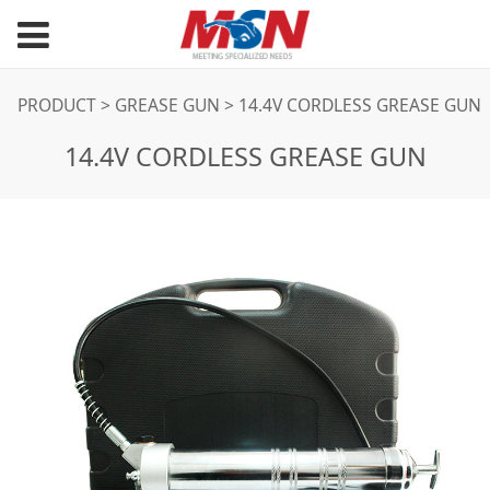
14.4V CORDLESS
PRODUCT
>
GREASE GUN
>
14.4V CORDLESS GREASE GUN
14.4V CORDLESS GREASE GUN
GREASE GUN