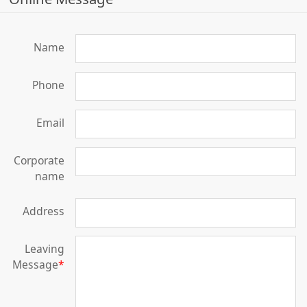
Name
Phone
Email
Corporate
name
Address
Leaving
Message
*