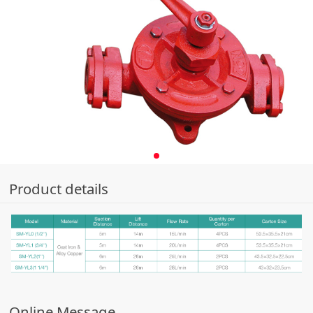
Product details
Online Message