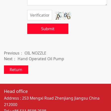
Submit
Previous：
OIL NOZZLE
Next：
Hand Operated Oil Pump
Return
Head office
Address : 253 Mengxi Road Zhenjiang Jiangsu China
212000