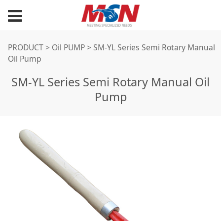
SM-YL Series Semi
PRODUCT
>
Oil PUMP
>
SM-YL Series Semi Rotary Manual
Oil Pump
Rotary Manual Oil
SM-YL Series Semi Rotary Manual Oil
Pump
Pump